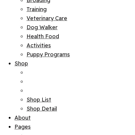
Broading
Training
Veterinary Care
Dog Walker
Health Food
Activities
Puppy Programs
Shop
Shop List
Shop Detail
About
Pages