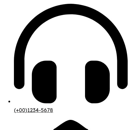
(+00)1234-5678