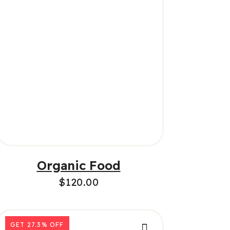
ADD TO CART
Organic Food
$
120.00
GET
27.3%
OFF