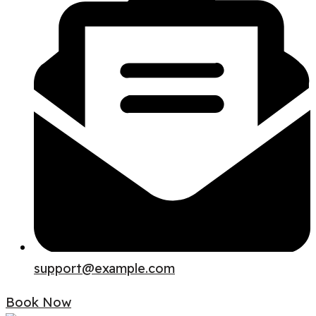
support@example.com
Book Now