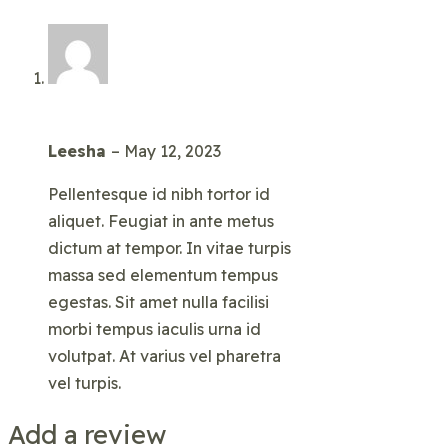
Leesha
–
May 12, 2023
Pellentesque id nibh tortor id
aliquet. Feugiat in ante metus
dictum at tempor. In vitae turpis
massa sed elementum tempus
egestas. Sit amet nulla facilisi
morbi tempus iaculis urna id
volutpat. At varius vel pharetra
vel turpis.
Add a review