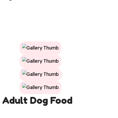
Adult Dog Food