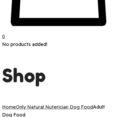
0
No products added!
Shop
Home
Only Natural Nuterician Dog Food
Adult
Dog Food