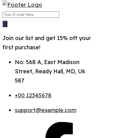
Join our list and get 15% off your
first purchase!
No: 568 A, East Madison
Street, Ready Hall, MD, Uk
587
+00 12345678
support@example.com