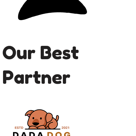
Our Best
Partner