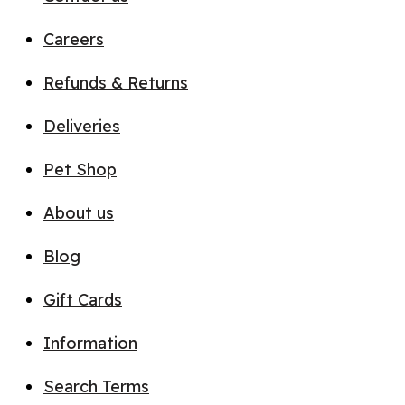
Careers
Refunds & Returns
Deliveries
Pet Shop
About us
Blog
Gift Cards
Information
Search Terms