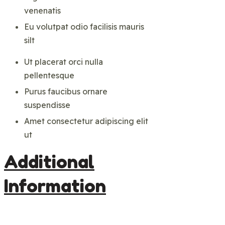
venenatis
Eu volutpat odio facilisis mauris
silt
Ut placerat orci nulla
pellentesque
Purus faucibus ornare
suspendisse
Amet consectetur adipiscing elit
ut
Additional
Information