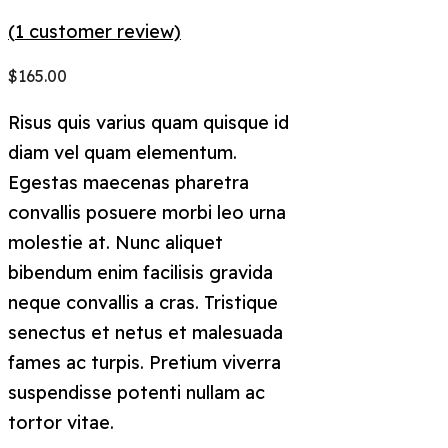
(
1
customer review)
$
165.00
Risus quis varius quam quisque id
diam vel quam elementum.
Egestas maecenas pharetra
convallis posuere morbi leo urna
molestie at. Nunc aliquet
bibendum enim facilisis gravida
neque convallis a cras. Tristique
senectus et netus et malesuada
fames ac turpis. Pretium viverra
suspendisse potenti nullam ac
tortor vitae.