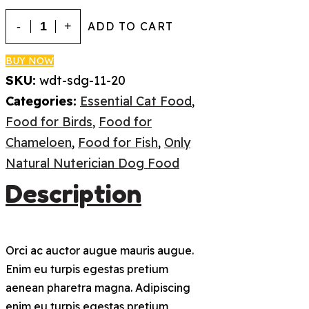
Adult
ADD TO CART
Dog
Food
BUY NOW
SKU:
wdt-sdg-11-20
quantity
Categories:
Essential Cat Food
,
Food for Birds
,
Food for
Chameloen
,
Food for Fish
,
Only
Natural Nuterician Dog Food
Description
Orci ac auctor augue mauris augue.
Enim eu turpis egestas pretium
aenean pharetra magna. Adipiscing
enim eu turpis egestas pretium