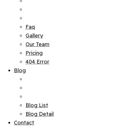
Faq
Gallery
Our Team
Pricing
404 Error
Blog
Blog List
Blog Detail
Contact