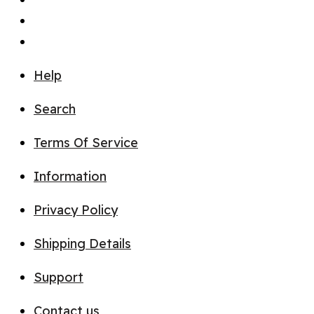
Help
Search
Terms Of Service
Information
Privacy Policy
Shipping Details
Support
Contact us