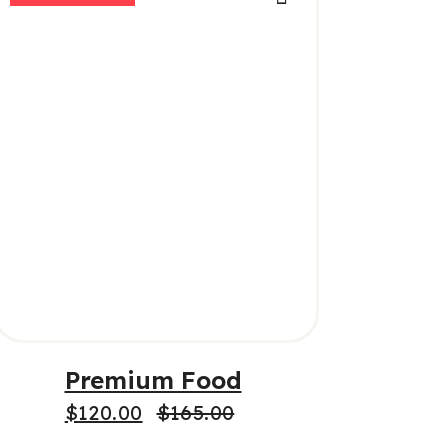
ADD TO CART
Premium Food
$
120.00
$
165.00
Original
Current