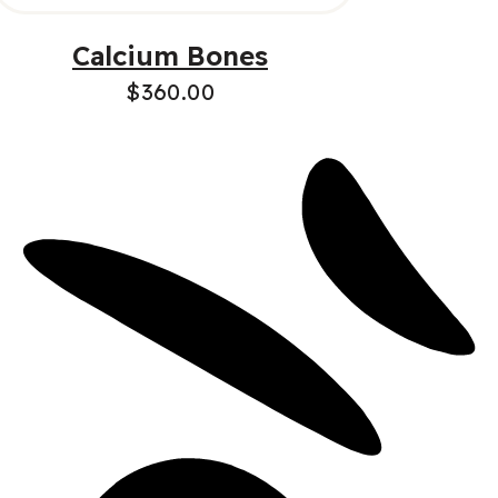
Calcium Bones
$
360.00