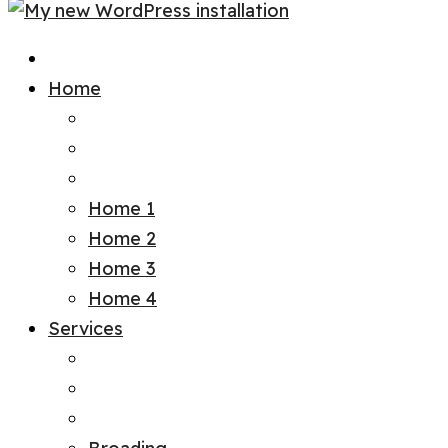
Home
Home 1
Home 2
Home 3
Home 4
Services