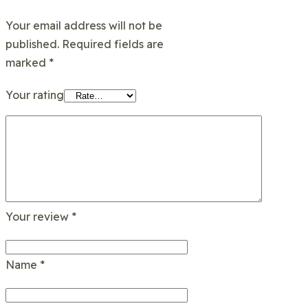
Your email address will not be
published.
Required fields are
marked
*
Your rating
Your review
*
Name
*