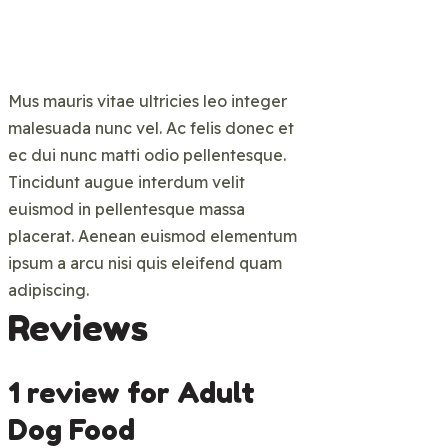
Mus mauris vitae ultricies leo integer
malesuada nunc vel. Ac felis donec et
ec dui nunc matti odio pellentesque.
Tincidunt augue interdum velit
euismod in pellentesque massa
placerat. Aenean euismod elementum
ipsum a arcu nisi quis eleifend quam
adipiscing.
Reviews
1 review for
Adult
Dog Food