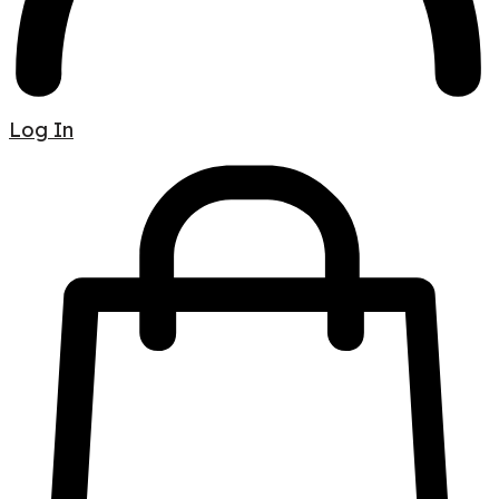
Log In