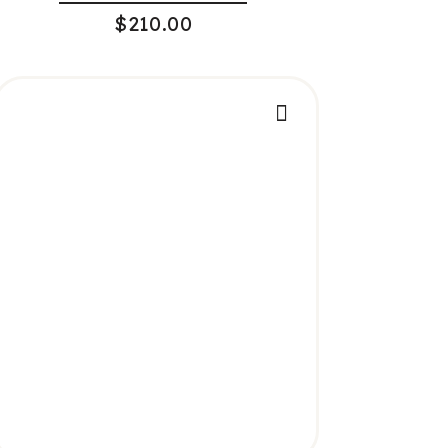
$
210.00
ADD TO CART