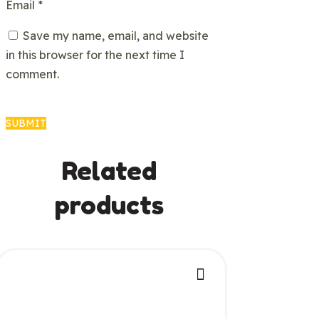
Email
*
Save my name, email, and website
in this browser for the next time I
comment.
Related
products