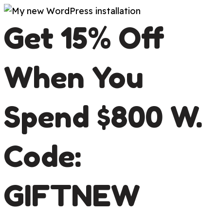
Skip
Get 15% Off
to
content
When You
Spend $800 W.
Code:
GIFTNEW