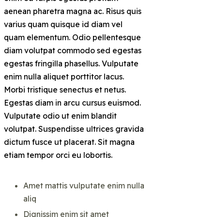
aenean pharetra magna ac. Risus quis
varius quam quisque id diam vel
quam elementum. Odio pellentesque
diam volutpat commodo sed egestas
egestas fringilla phasellus. Vulputate
enim nulla aliquet porttitor lacus.
Morbi tristique senectus et netus.
Egestas diam in arcu cursus euismod.
Vulputate odio ut enim blandit
volutpat. Suspendisse ultrices gravida
dictum fusce ut placerat. Sit magna
etiam tempor orci eu lobortis.
Amet mattis vulputate enim nulla
aliq
Dignissim enim sit amet